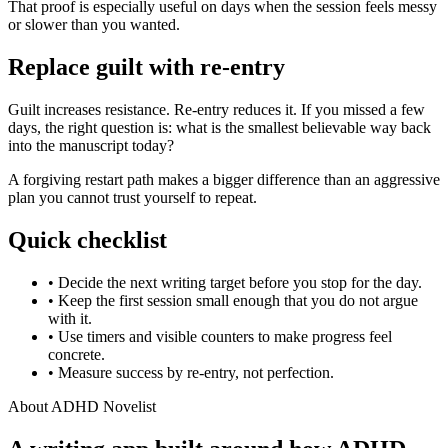
That proof is especially useful on days when the session feels messy
or slower than you wanted.
Replace guilt with re-entry
Guilt increases resistance. Re-entry reduces it. If you missed a few
days, the right question is: what is the smallest believable way back
into the manuscript today?
A forgiving restart path makes a bigger difference than an aggressive
plan you cannot trust yourself to repeat.
Quick checklist
•
Decide the next writing target before you stop for the day.
•
Keep the first session small enough that you do not argue
with it.
•
Use timers and visible counters to make progress feel
concrete.
•
Measure success by re-entry, not perfection.
About ADHD Novelist