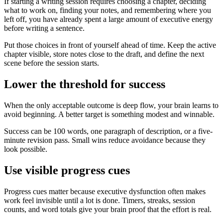
If starting a writing session requires choosing a chapter, deciding
what to work on, finding your notes, and remembering where you
left off, you have already spent a large amount of executive energy
before writing a sentence.
Put those choices in front of yourself ahead of time. Keep the active
chapter visible, store notes close to the draft, and define the next
scene before the session starts.
Lower the threshold for success
When the only acceptable outcome is deep flow, your brain learns to
avoid beginning. A better target is something modest and winnable.
Success can be 100 words, one paragraph of description, or a five-
minute revision pass. Small wins reduce avoidance because they
look possible.
Use visible progress cues
Progress cues matter because executive dysfunction often makes
work feel invisible until a lot is done. Timers, streaks, session
counts, and word totals give your brain proof that the effort is real.