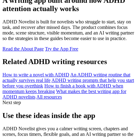
A writing app built around how ADHD
attention actually works
ADHD Novelist is built for novelists who struggle to start, stay on
task, and recover after missed days. The product combines focus
mode, scene structure, visible momentum, and an AI writing partner
so the strategies in these guides become easier to use in practice.
Read the About Page
Try the App Free
Related ADHD writing resources
How to write a novel with ADHD
An ADHD writing routine that
actually survives real life
ADHD writing prompts that help you start
before you overthink
How to finish a book with ADHD when
momentum keeps breaking
What makes the best writing app for
ADHD novelists
All resources
Next step
Use these ideas inside the app
ADHD Novelist gives you a calmer writing screen, chapters and
scenes, focus timers, flexible goals, and an AI writing partner so the