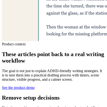
Product context
These articles point back to a real writing
workflow
The goal is not just to explain ADHD-friendly writing strategies. It
is to turn them into a practical drafting process with timers, scene
structure, visible progress, and a calmer screen.
See the product demo
Remove setup decisions