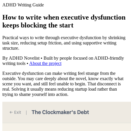
ADHD Writing Guide
How to write when executive dysfunction
keeps blocking the start
Practical ways to write through executive dysfunction by shrinking
task size, reducing setup friction, and using supportive writing
structure.
By ADHD Novelist
•
Built by people focused on ADHD-friendly
writing tools
•
About the project
Executive dysfunction can make writing feel strange from the
outside. You may care deeply about the novel, know exactly what
scene you want, and still feel unable to begin. That disconnect is
real. Solving it usually means reducing startup load rather than
trying to shame yourself into action.