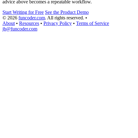
advice above becomes a repeatable workflow.
Start Writing for Free
See the Product Demo
© 2026
funcoder.com
. All rights reserved.
•
About
•
Resources
•
Privacy Policy
•
Terms of Service
jb@funcoder.com